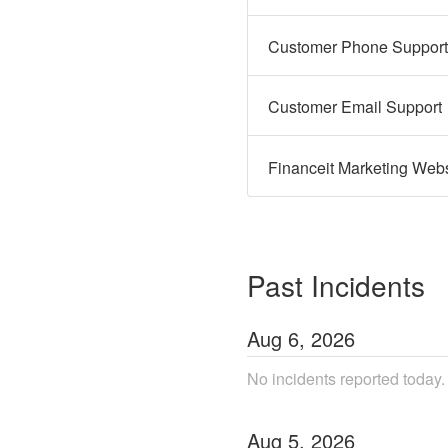
Customer Phone Support
Customer Email Support
Financeit Marketing Webs
Past Incidents
Aug
6
,
2026
No incidents reported today.
Aug
5
,
2026