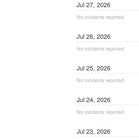
Jul
27
,
2026
No incidents reported.
Jul
26
,
2026
No incidents reported.
Jul
25
,
2026
No incidents reported.
Jul
24
,
2026
No incidents reported.
Jul
23
,
2026