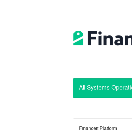
All Systems Operati
Financeit Platform