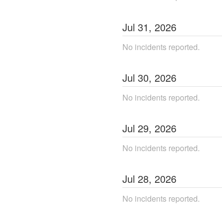
Jul
31
,
2026
No incidents reported.
Jul
30
,
2026
No incidents reported.
Jul
29
,
2026
No incidents reported.
Jul
28
,
2026
No incidents reported.