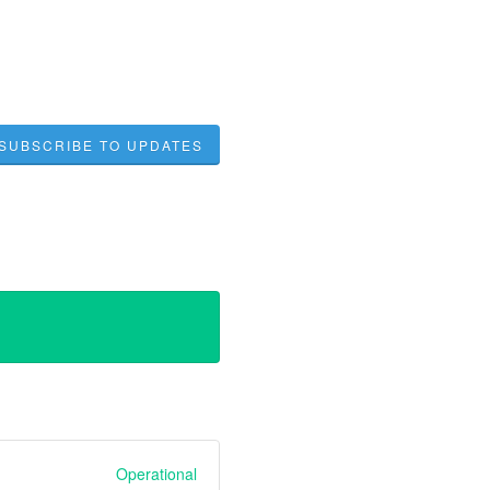
SUBSCRIBE TO UPDATES
Operational