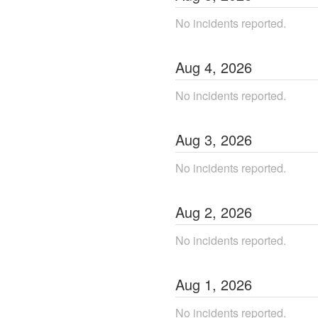
No incidents reported.
Aug
4
,
2026
No incidents reported.
Aug
3
,
2026
No incidents reported.
Aug
2
,
2026
No incidents reported.
Aug
1
,
2026
No incidents reported.