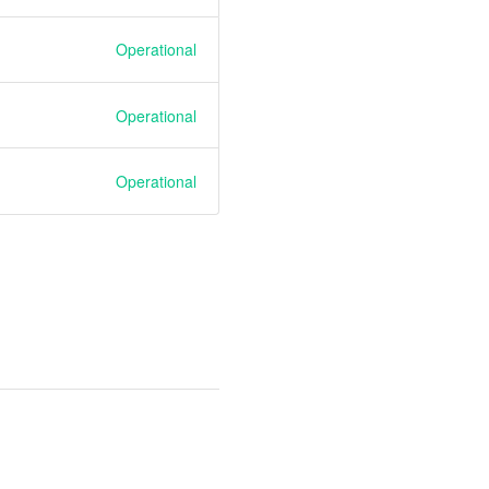
Operational
Operational
Operational